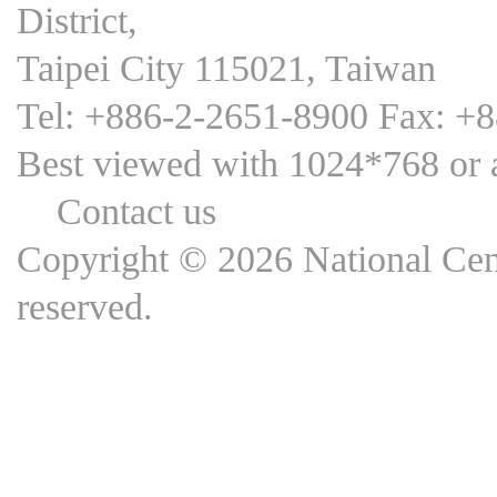
District,
Taipei City 115021, Taiwan
Tel: +886-2-2651-8900 Fax: +
Best viewed with 1024*768 
Contact us
Copyright © 2026 National Cent
reserved.