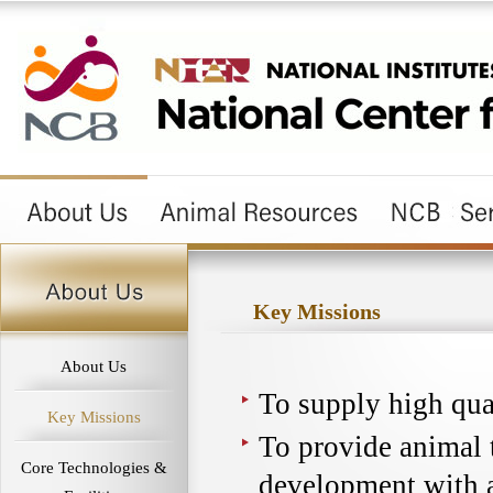
Key Missions
About Us
To supply high qua
Key Missions
To provide animal 
Core Technologies &
development with 