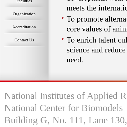
Facilities
meets the internati
Organization
To promote altern
Accreditation
core values of anim
To enrich talent cu
Contact Us
science and reduce
need.
National Institutes of Applied 
National Center for Biomodels
Building G, No. 111, Lane 130