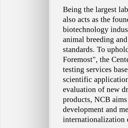
Being the largest la
also acts as the fou
biotechnology indus
animal breeding and 
standards. To uphold
Foremost", the Cente
testing services bas
scientific applicatio
evaluation of new d
products, NCB aims t
development and medi
internationalization