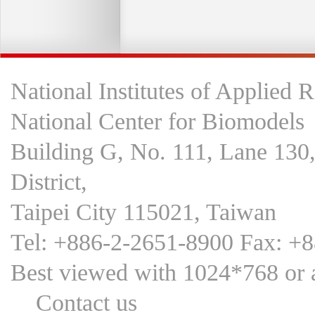
National Institutes of Applied 
National Center for Biomodels
Building G, No. 111, Lane 130
District,
Taipei City 115021, Taiwan
Tel: +886-2-2651-8900 Fax: +
Best viewed with 1024*768 
Contact us