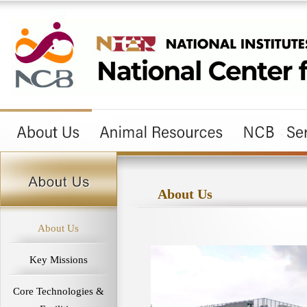
About Us
About Us
Key Missions
Core Technologies &