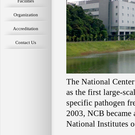
Facilities
Organization
Accreditation
Contact Us
The National Center
as the first large-sc
specific pathogen fr
2003, NCB became an
National Institutes 