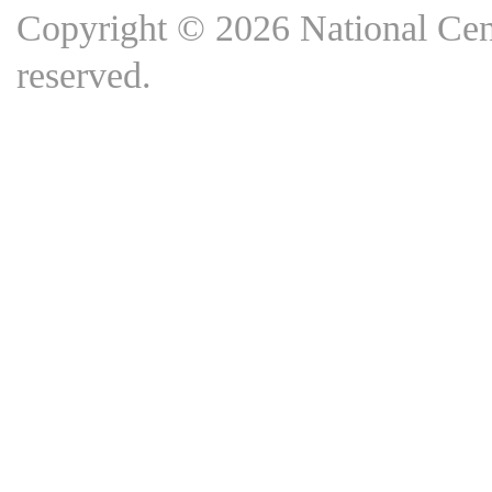
Copyright © 2026 National Cent
reserved.