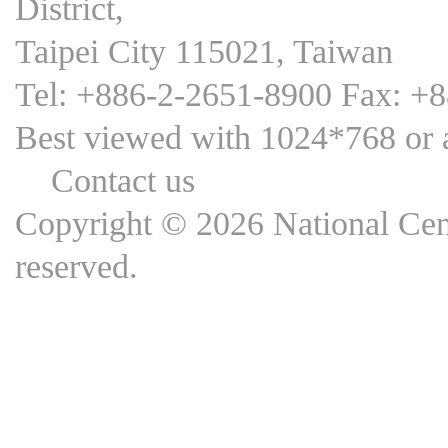
District,
Taipei City 115021, Taiwan
Tel: +886-2-2651-8900 Fax: +
Best viewed with 1024*768 
Contact us
Copyright © 2026 National Cent
reserved.