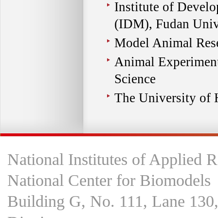
Institute of Devel
(IDM), Fudan Univ
Model Animal Rese
Animal Experiment
Science
The University of
National Institutes of Applied 
National Center for Biomodels
Building G, No. 111, Lane 130