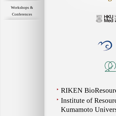
Workshops &
Conferences
RIKEN BioResourc
Institute of Resou
Kumamoto Univers