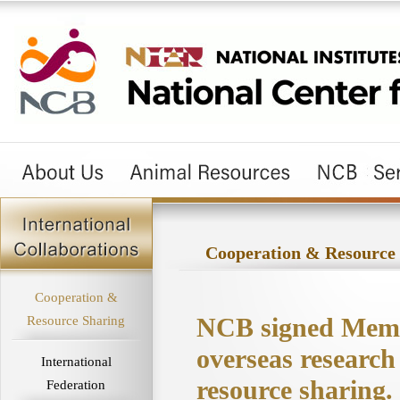
Cooperation & Resource
Cooperation &
NCB signed Memo
Resource Sharing
overseas research
International
resource sharing.
Federation