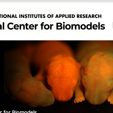
r for Biomodels