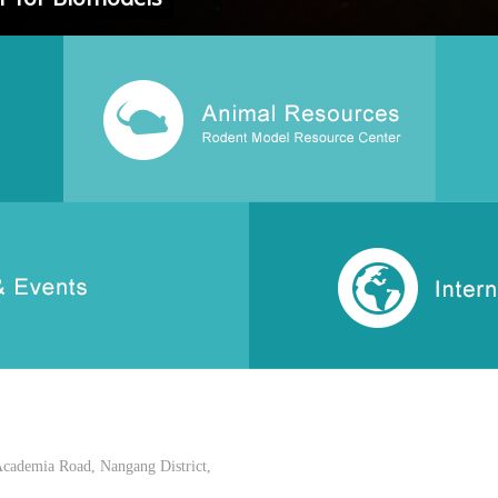
Academia Road, Nangang District,