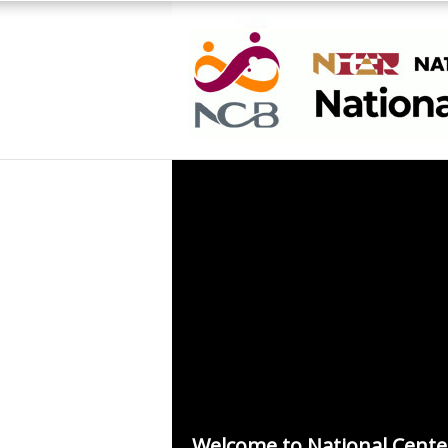
Welcome to National Cente