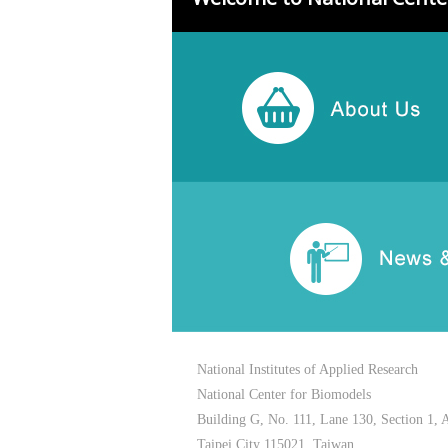
National Institutes of Applied Research
National Center for Biomodels
Building G, No. 111, Lane 130, Section 1, 
Taipei City 115021, Taiwan